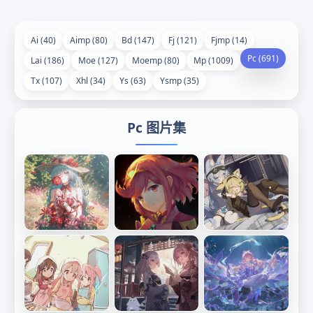
Ai (40)
Aimp (80)
Bd (147)
Fj (121)
Fjmp (14)
Pc (691)
Lai (186)
Moe (127)
Moemp (80)
Mp (1009)
Tx (107)
Xhl (34)
Ys (63)
Ysmp (35)
Pc 图片集