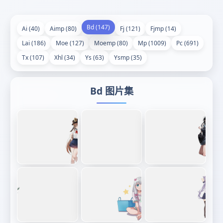
Bd (147)
Ai (40)
Aimp (80)
Fj (121)
Fjmp (14)
Lai (186)
Moe (127)
Moemp (80)
Mp (1009)
Pc (691)
Tx (107)
Xhl (34)
Ys (63)
Ysmp (35)
Bd 图片集